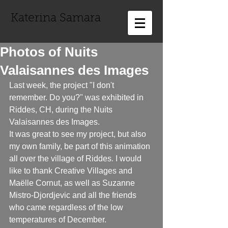
Katerina Samara
Photos of Nuits
Valaisannes des Images
Last week, the project "I don't 
remember. Do you?" was exhibited in 
Riddes, CH, during the Nuits 
Valaisannes des Images. 
It was great to see my project, but also 
my own family, be part of this animation 
all over the village of Riddes. I would 
like to thank Creative Villages and 
Maëlle Cornut, as well as Suzanne 
Mistro-Djordjevic and all the friends 
who came regardless of the low 
temperatures of December.  