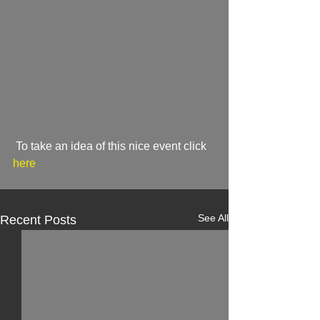
 To take an idea of this nice event click
here
See All
Recent Posts