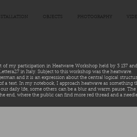
NSTALLATION
OBJECTS
PHOTOGRAPHY
VID
lt of my participation in Heatwave Workshop held by 3 137 a
f Lettera27 in Italy. Subject to this workshop was the heatwave.
man and it is an expression about the central logical structure o
f a text. In my notebook, I approach heatwave as something tha
 our daily life, some others can be a blur and warm pause. The 
 the end, where the public can find more red thread and a needle