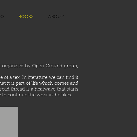
EO
BOOKS
ABOUT
nd organised by Open Ground group,
f a tex. In literature we can find it
t it is part of life which comes and
read thread is a heatwave that starts
 to continue the work as he likes.