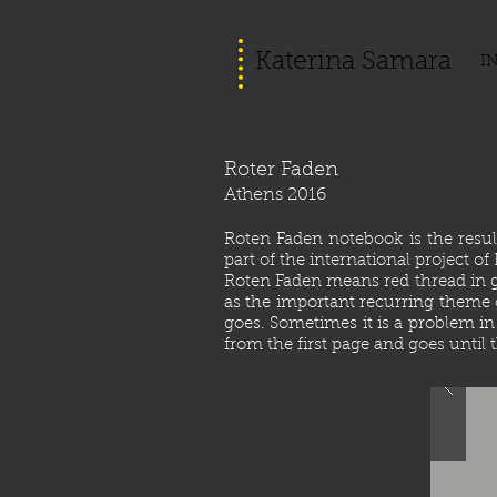
Katerina Samara
I
Roter Faden
Athens 2016
Roten Faden notebook is the resu
part of the international project o
Roten Faden means red thread in ger
as the important recurring theme o
goes. Sometimes it is a problem in
from the first page and goes until