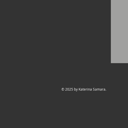
© 2025 by Katerina Samara.