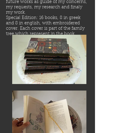
future works as guide of my concerns,
my requests, my research and finaly
my work.
Special Edition: 16 books, 8 in greek
and 8 in english, with embroidered
cover. Each cover is part of the family
tree which represent in the book.