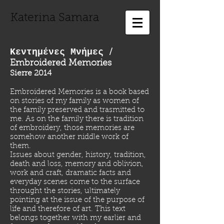
Katerina Samara
Κεντημένες Μνήμες
/
Embroidered Memories
Sierre 2014
Embroidered Memories is a book based
on stories of my family as women of
the family preserved and trasmitted to
me. As on the family there is tradition
of embroidery, those memories are
somehow another niddle work of
them.
Issues about gender, history, tradition,
death and loss, memory and oblivion,
work and craft, dramatic facts and
everyday scenes come to the surface
throught the stories, ultimately
pointing at the issue of the purpose of
life and therefore of art. This text
belongs together with my earlier and