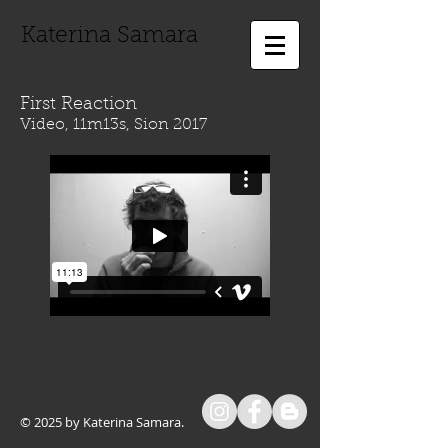
Katerina Samara
First Reaction
Video, 11m13s, Sion 2017
© 2025 by Katerina Samara.