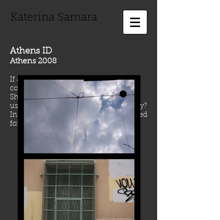
Katerina Samara
Athens ID
Athens 2008
If a city was a person, which picture
could be use for its Identity Card?
Should a portrait or a body picture be
used? What could be the body of a city?
In case of Athens, something wounded
for sure...