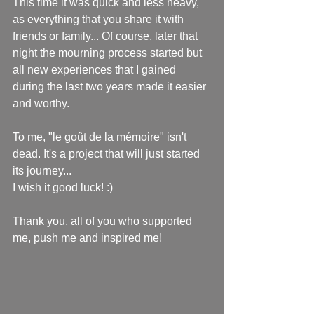
This time it was quick and less heavy, 
as everything that you share it with 
friends or family... Of course, later that 
night the mourning process started but 
all new experiences that I gained 
during the last two years made it easier 
and worthy.
To me, "le goût de la mémoire" isn't 
dead. It's a project that will just started 
its journey...
I wish it good luck! :)
Thank you, all of you who supported 
me, push me and inspired me!