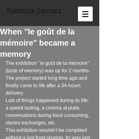
Katerina Samara
When "le goût de la
mémoire" became a
memory
The exhibition "le goût de la mémoire" 
(taste of memory) was up for 2 months. 
The project started long time ago and 
finally came to life after a 34-hours 
delivery. 
Lots of things happened during its life: 
a speed tasting, a cinema at plate, 
conversations during food consuming, 
stories exchanges, etc. 
This exhibition wouldn't be complited 
without a last food sharing. Its very last 