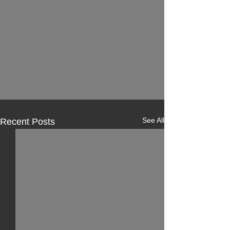
See All
Recent Posts