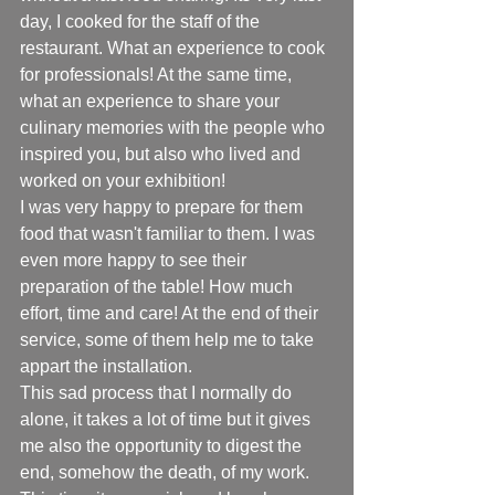
day, I cooked for the staff of the 
restaurant. What an experience to cook 
for professionals! At the same time, 
what an experience to share your 
culinary memories with the people who 
inspired you, but also who lived and 
worked on your exhibition!
I was very happy to prepare for them 
food that wasn't familiar to them. I was 
even more happy to see their 
preparation of the table! How much 
effort, time and care! At the end of their 
service, some of them help me to take 
appart the installation. 
This sad process that I normally do 
alone, it takes a lot of time but it gives 
me also the opportunity to digest the 
end, somehow the death, of my work. 