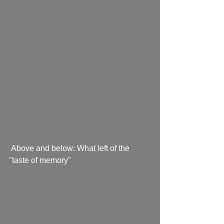
 Above and below: What left of the 
"taste of memory"